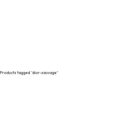
Products tagged “dior-sauvage”