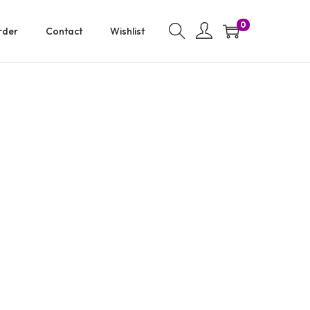
0
rder
Contact
Wishlist