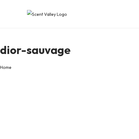
dior-sauvage
Home