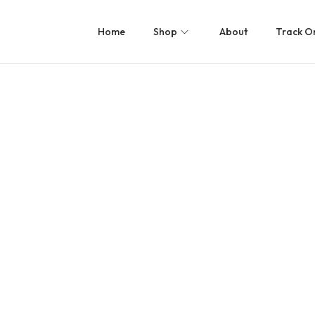
Home
Shop
About
Track O