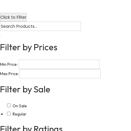
Click to Filter
Filter by Prices
Min Price:
Max Price:
Filter by Sale
On Sale
Regular
Filter by Ratings