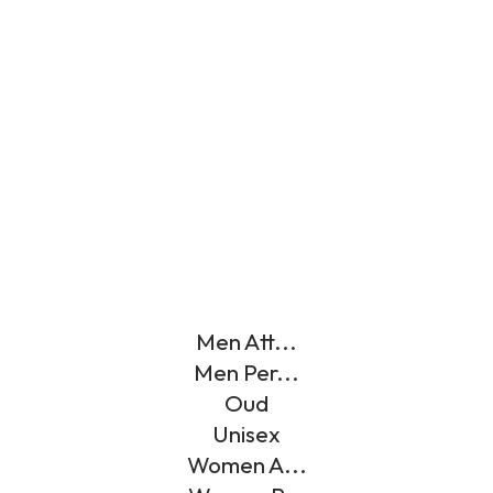
Men Att...
Men Per...
Oud
Unisex
Women A...