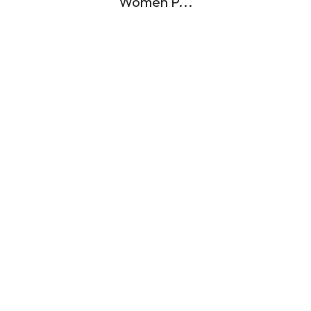
Women P...