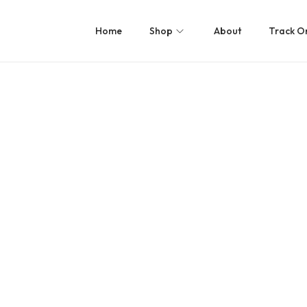
Home
Shop
About
Track O