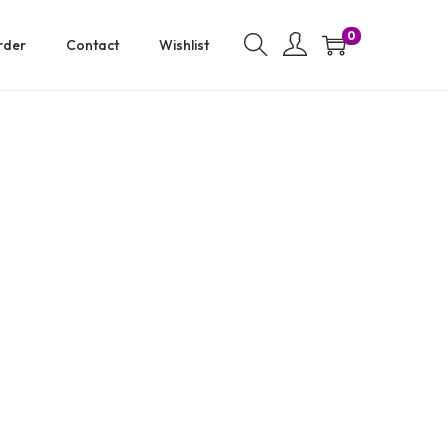
0
rder
Contact
Wishlist