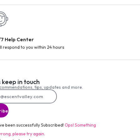
/7 Help Center
ll respond to you within 24 hours
s keep in touch
commendations, tips, updates and more.
ribe
ve been successfully Subscribed!
Ops! Something
rong, please try again.