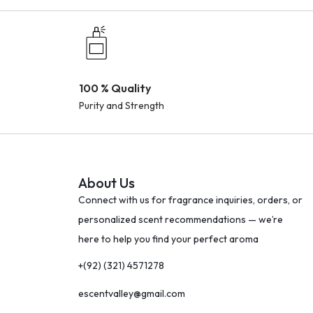
100 % Quality
Purity and Strength
About Us
Connect with us for fragrance inquiries, orders, or
personalized scent recommendations — we’re
here to help you find your perfect aroma
+(92) (321) 4571278
escentvalley@gmail.com