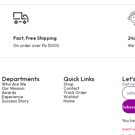
Fast, Free Shipping
24
On order over ₨ 3000
We'
Departments
Quick Links
Let’
Who Are We
Shop
Get re
Our Mission
Contact
Awards
Track Order
Experience
Wishlist
Success Story
Home
Subsc
You ha
went w