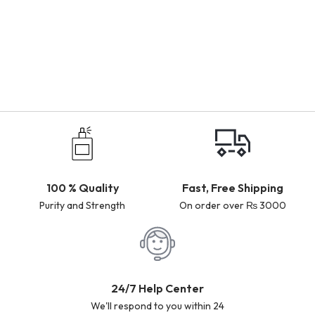
100 % Quality
Fast, Free Shipping
Purity and Strength
On order over ₨ 3000
24/7 Help Center
We'll respond to you within 24