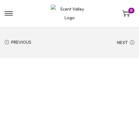
0
PREVIOUS
NEXT