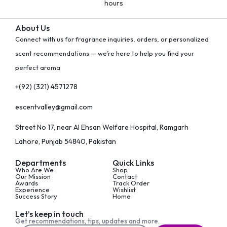
hours
About Us
Connect with us for fragrance inquiries, orders, or personalized
scent recommendations — we’re here to help you find your
perfect aroma
+(92) (321) 4571278
escentvalley@gmail.com
Street No 17, near Al Ehsan Welfare Hospital, Ramgarh
Lahore, Punjab 54840, Pakistan
Departments
Quick Links
Who Are We
Shop
Our Mission
Contact
Awards
Track Order
Experience
Wishlist
Success Story
Home
Let’s keep in touch
Get recommendations, tips, updates and more.